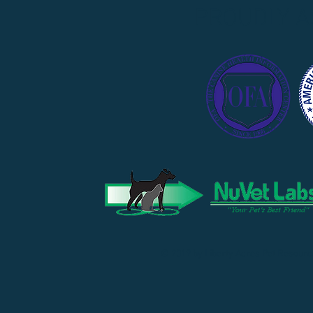
PROUDLY A
© 2019 by Liberty Acres Pet Resourc