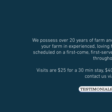
We possess over 20 years of farm and 
your farm in experienced, loving
scheduled on a first-come, first-ser
througho
Visits are $25 for a 30 min stay, $
contact us vi
TESTIMONIAL