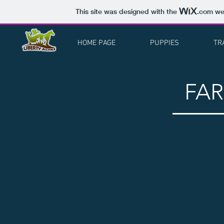
This site was designed with the
.com
web
HOME PAGE
PUPPIES
TR
FA